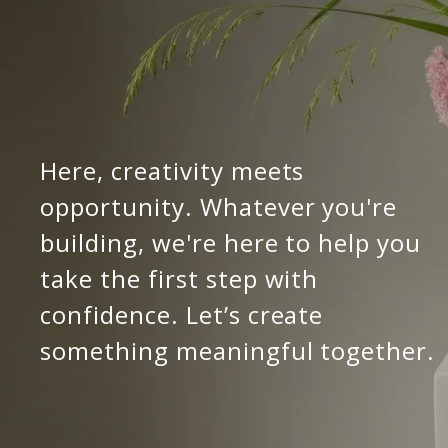
Here, creativity meets 
opportunity. Whatever you're 
building, we're here to help you 
take the first step with 
confidence. Let’s create 
something meaningful together.