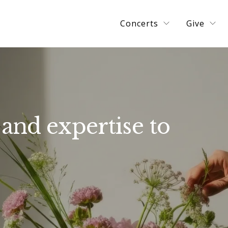
Concerts
Give
and expertise to 