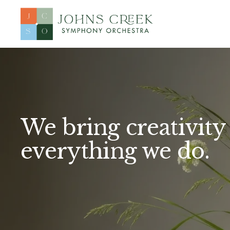
We bring creativity 
everything we do.