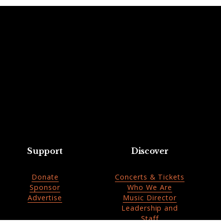
Support
Discover
Donate
Concerts & Tickets
Sponsor
Who We Are
Advertise
Music Director
Leadership and
Staff