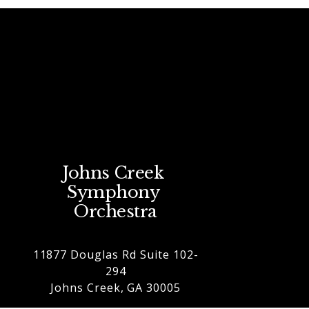
Johns Creek 
Symphony 
Orchestra
11877 Douglas Rd Suite 102-
294
Johns Creek, GA 30005