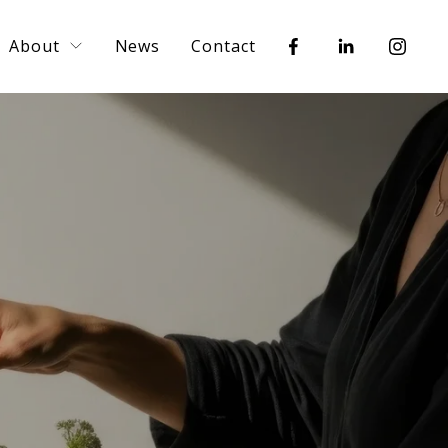
About
News
Contact